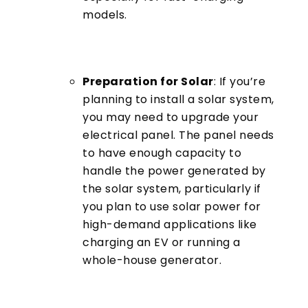
models.
Preparation for Solar
: If you’re
planning to install a solar system,
you may need to upgrade your
electrical panel. The panel needs
to have enough capacity to
handle the power generated by
the solar system, particularly if
you plan to use solar power for
high-demand applications like
charging an EV or running a
whole-house generator.