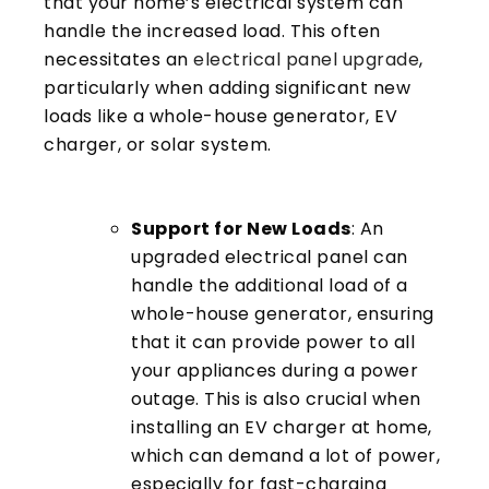
that your home’s electrical system can
handle the increased load. This often
necessitates an
electrical panel upgrade
,
particularly when adding significant new
loads like a whole-house generator, EV
charger, or solar system.
Support for New Loads
: An
upgraded electrical panel can
handle the additional load of a
whole-house generator, ensuring
that it can provide power to all
your appliances during a power
outage. This is also crucial when
installing an EV charger at home,
which can demand a lot of power,
especially for fast-charging