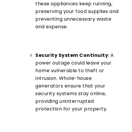
these appliances keep running,
preserving your food supplies and
preventing unnecessary waste
and expense.
Security System Continuity
: A
power outage could leave your
home vulnerable to theft or
intrusion. Whole-house
generators ensure that your
security systems stay online,
providing uninterrupted
protection for your property.