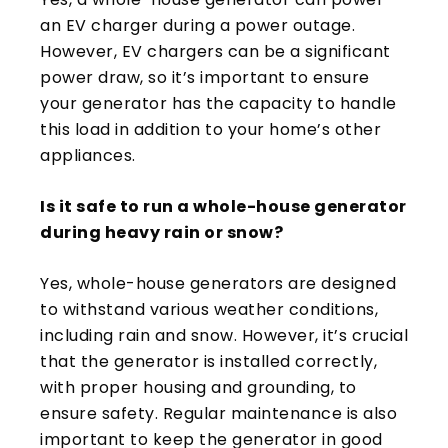
an EV charger during a power outage.
However, EV chargers can be a significant
power draw, so it’s important to ensure
your generator has the capacity to handle
this load in addition to your home’s other
appliances.
Is it safe to run a whole-house generator
during heavy rain or snow?
Yes, whole-house generators are designed
to withstand various weather conditions,
including rain and snow. However, it’s crucial
that the generator is installed correctly,
with proper housing and grounding, to
ensure safety. Regular maintenance is also
important to keep the generator in good