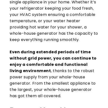
single appliance in your home. Whether it’s
your refrigerator keeping your food fresh,
your HVAC system ensuring a comfortable
temperature, or your water heater
providing hot water for your shower, a
whole-house generator has the capacity to
keep everything running smoothly.
Even during extended periods of time
without grid power, you can continue to
enjoy a comfortable and functional
living environment
, thanks to the robust
power supply from your whole-house
generator. From the smallest appliance to
the largest, your whole-house generator
has got them all covered.