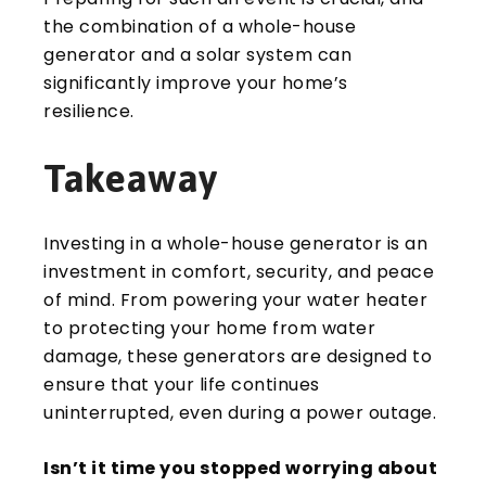
the combination of a whole-house
generator and a solar system can
significantly improve your home’s
resilience.
Takeaway
Investing in a whole-house generator is an
investment in comfort, security, and peace
of mind. From powering your water heater
to protecting your home from water
damage, these generators are designed to
ensure that your life continues
uninterrupted, even during a power outage.
Isn’t it time you stopped worrying about