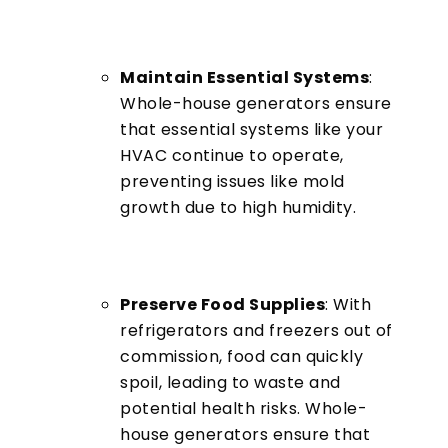
Maintain Essential Systems
:
Whole-house generators ensure
that essential systems like your
HVAC continue to operate,
preventing issues like mold
growth due to high humidity.
Preserve Food Supplies
: With
refrigerators and freezers out of
commission, food can quickly
spoil, leading to waste and
potential health risks. Whole-
house generators ensure that