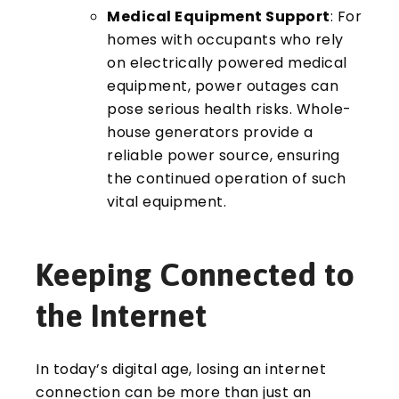
Medical Equipment Support
: For
homes with occupants who rely
on electrically powered medical
equipment, power outages can
pose serious health risks. Whole-
house generators provide a
reliable power source, ensuring
the continued operation of such
vital equipment.
Keeping Connected to
the Internet
In today’s digital age, losing an internet
connection can be more than just an