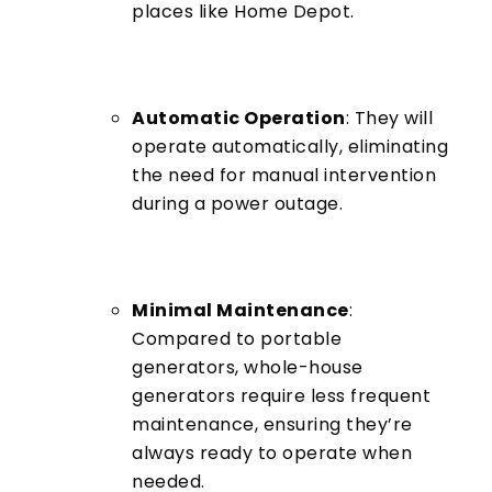
places like Home Depot.
Automatic Operation
: They will
operate automatically, eliminating
the need for manual intervention
during a power outage.
Minimal Maintenance
:
Compared to portable
generators, whole-house
generators require less frequent
maintenance, ensuring they’re
always ready to operate when
needed.