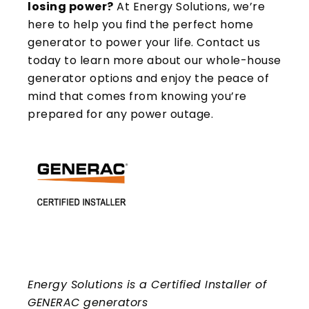
losing power?
At Energy Solutions, we’re
here to help you find the perfect home
generator to power your life. Contact us
today to learn more about our whole-house
generator options and enjoy the peace of
mind that comes from knowing you’re
prepared for any power outage.
Energy Solutions is a Certified Installer of
GENERAC generators