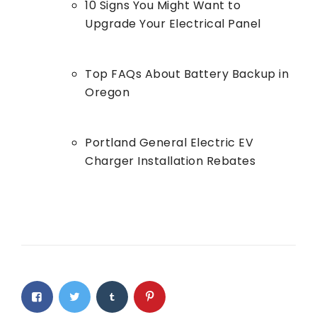
10 Signs You Might Want to
Upgrade Your Electrical Panel
Top FAQs About Battery Backup in
Oregon
Portland General Electric EV
Charger Installation Rebates