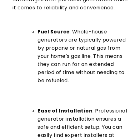
it comes to reliability and convenience.
Fuel Source
: Whole-house
generators are typically powered
by propane or natural gas from
your home’s gas line. This means
they can run for an extended
period of time without needing to
be refueled.
Ease of Installation
: Professional
generator installation ensures a
safe and efficient setup. You can
easily find expert installers at