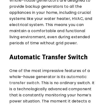
Whole-house generators
are designed to
provide backup generators to all the
appliances in your home, including crucial
systems like your water heater, HVAC, and
electrical system. This means you can
maintain a comfortable and functional
living environment, even during extended
periods of time without grid power.
Automatic Transfer Switch
One of the most impressive features of a
whole-house generator is its
automatic
transfer switch
. This is no ordinary switch. It
is a technologically advanced component
that is constantly monitoring your home’s
power situation. The moment it detects a