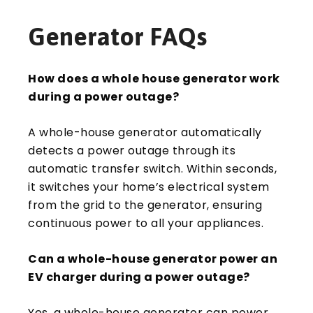
Generator FAQs
How does a whole house generator work
during a power outage?
A whole-house generator automatically
detects a power outage through its
automatic transfer switch. Within seconds,
it switches your home’s electrical system
from the grid to the generator, ensuring
continuous power to all your appliances.
Can a whole-house generator power an
EV charger during a power outage?
Yes, a whole-house generator can power