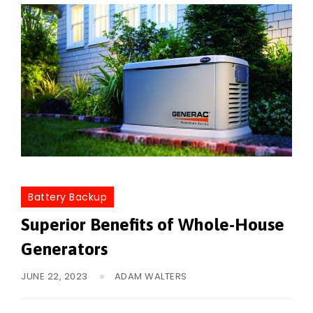
Battery Backup
Superior Benefits of Whole-House
Generators
JUNE 22, 2023
ADAM WALTERS