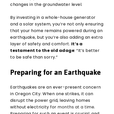
changes in the groundwater level.
By investing in a whole-house generator
and a solar system, you’re not only ensuring
that your home remains powered during an
earthquake, but you’re also adding an extra
layer of safety and comfort.
It’s a
testament to the old adage
: “It’s better
to be safe than sorry.”
Preparing for an Earthquake
Earthquakes are an ever-present concern
in Oregon City. When one strikes, it can
disrupt the power grid, leaving homes
without electricity for
months at a time
.
Preparing for such an event is crucial, and