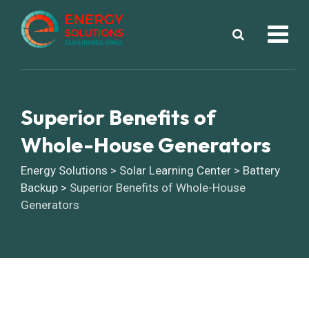
Superior Benefits of
Whole-House Generators
Energy Solutions
>
Solar Learning Center
>
Battery
Backup
>
Superior Benefits of Whole-House
Generators