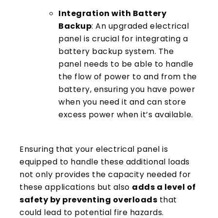
Integration with Battery
Backup
: An upgraded electrical
panel is crucial for integrating a
battery backup system. The
panel needs to be able to handle
the flow of power to and from the
battery, ensuring you have power
when you need it and can store
excess power when it’s available.
Ensuring that your electrical panel is
equipped to handle these additional loads
not only provides the capacity needed for
these applications but also
adds a level of
safety by preventing overloads
that
could lead to potential fire hazards.