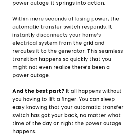
power outage, it springs into action.
Within mere seconds of losing power, the
automatic transfer switch responds. It
instantly disconnects your home’s
electrical system from the grid and
reroutes it to the generator. This seamless
transition happens so quickly that you
might not even realize there’s been a
power outage.
And the best part?
It all happens without
you having to lift a finger. You can sleep
easy knowing that your automatic transfer
switch has got your back, no matter what
time of the day or night the power outage
happens.