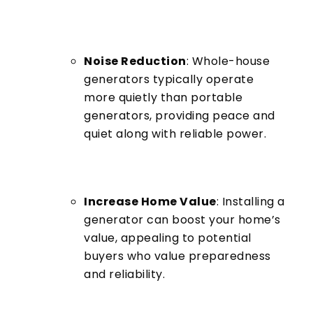
Noise Reduction
: Whole-house
generators typically operate
more quietly than portable
generators, providing peace and
quiet along with reliable power.
Increase Home Value
: Installing a
generator can boost your home’s
value, appealing to potential
buyers who value preparedness
and reliability.