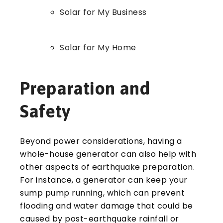
Solar for My Business
Solar for My Home
Preparation and
Safety
Beyond power considerations, having a
whole-house generator can also help with
other aspects of earthquake preparation.
For instance, a generator can keep your
sump pump running, which can prevent
flooding and water damage that could be
caused by post-earthquake rainfall or