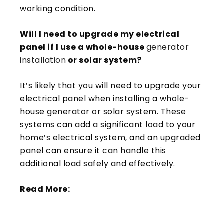
working condition.
Will I need to upgrade my electrical
panel if I use a whole-house
generator
installation
or solar system?
It’s likely that you will need to upgrade your
electrical panel when installing a whole-
house generator or solar system. These
systems can add a significant load to your
home’s electrical system, and an upgraded
panel can ensure it can handle this
additional load safely and effectively.
Read More: