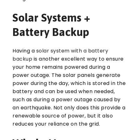
Solar Systems +
Battery Backup
Having a
solar system with a battery
backup
is another excellent way to ensure
your home remains powered during a
power outage. The solar panels generate
power during the day, which is stored in the
battery and can be used when needed,
such as during a power outage caused by
an earthquake. Not only does this provide a
renewable source of power, but it also
reduces your reliance on the grid.