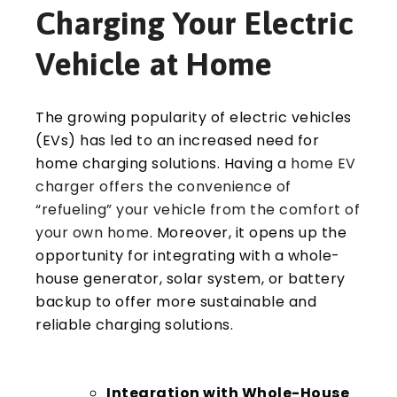
Charging Your Electric
Vehicle at Home
The growing popularity of electric vehicles
(EVs) has led to an increased need for
home charging solutions. Having a
home EV
charger offers the convenience of
“refueling” your vehicle from the comfort of
your own home
. Moreover, it opens up the
opportunity for integrating with a whole-
house generator, solar system, or battery
backup to offer more sustainable and
reliable charging solutions.
Integration with Whole-House