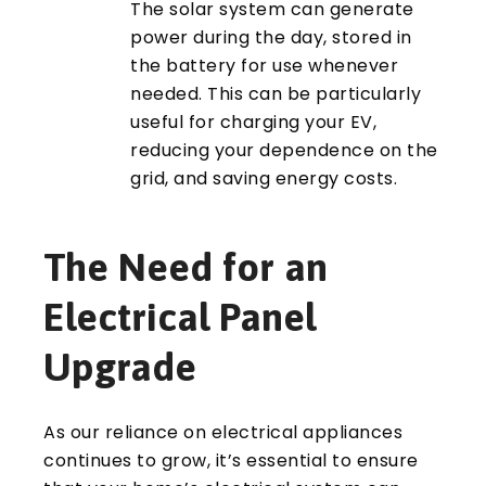
The solar system can generate
power during the day, stored in
the battery for use whenever
needed. This can be particularly
useful for charging your EV,
reducing your dependence on the
grid, and saving energy costs.
The Need for an
Electrical Panel
Upgrade
As our reliance on electrical appliances
continues to grow, it’s essential to ensure