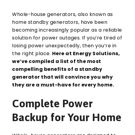
Whole-house generators, also known as
home standby generators, have been
becoming increasingly popular as a reliable
solution for power outages. If you’re tired of
losing power unexpectedly, then you’re in
the right place.
Here at Energy Solutions,
we’ve compiled a list of the most
compelling benefits of a standby
generator that will convince you why
they are a must-have for every home.
Complete Power
Backup for Your Home