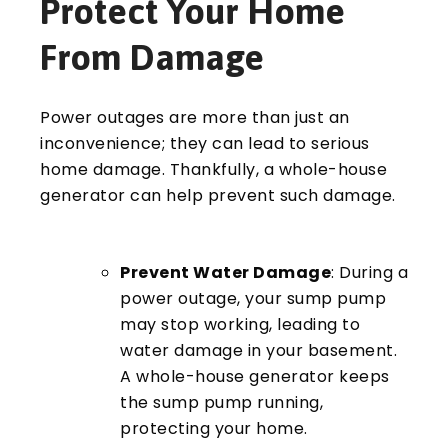
Protect Your Home
From Damage
Power outages are more than just an
inconvenience; they can lead to serious
home damage. Thankfully, a whole-house
generator can help prevent such damage.
Prevent Water Damage
: During a
power outage, your sump pump
may stop working, leading to
water damage in your basement.
A whole-house generator keeps
the sump pump running,
protecting your home.