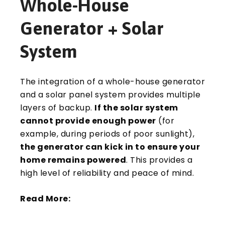
Whole-House
Generator + Solar
System
The integration of a whole-house generator
and a solar panel system provides multiple
layers of backup.
If the solar system
cannot provide enough power
(for
example, during periods of poor sunlight),
the generator can kick in to ensure your
home remains powered
. This provides a
high level of reliability and peace of mind.
Read More: