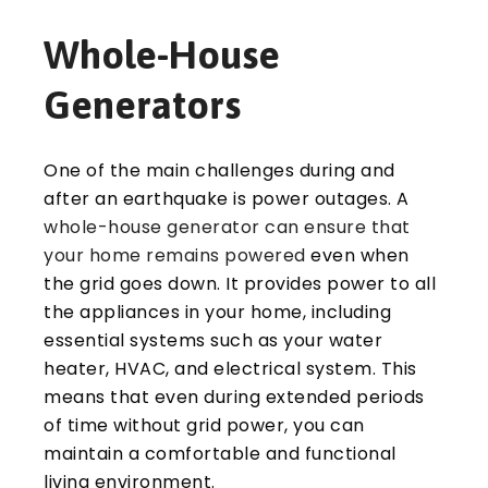
Whole-House
Generators
One of the main challenges during and
after an earthquake is power outages. A
whole-house generator can ensure that
your home remains powered
even when
the grid goes down. It provides power to all
the appliances in your home, including
essential systems such as your water
heater, HVAC, and electrical system. This
means that even during extended periods
of time without grid power, you can
maintain a comfortable and functional
living environment.