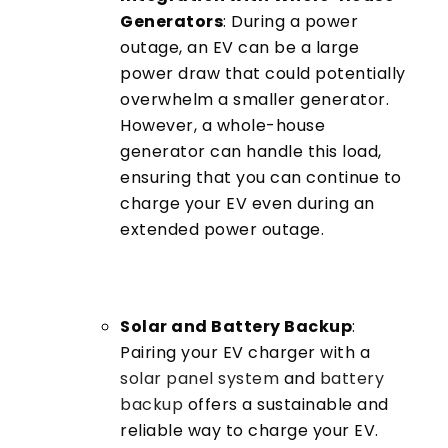
Generators
: During a power
outage, an EV can be a large
power draw that could potentially
overwhelm a smaller generator.
However, a whole-house
generator can handle this load,
ensuring that you can continue to
charge your EV even during an
extended power outage.
Solar and Battery Backup
:
Pairing your EV charger with a
solar panel system
and
battery
backup
offers a sustainable and
reliable way to charge your EV.