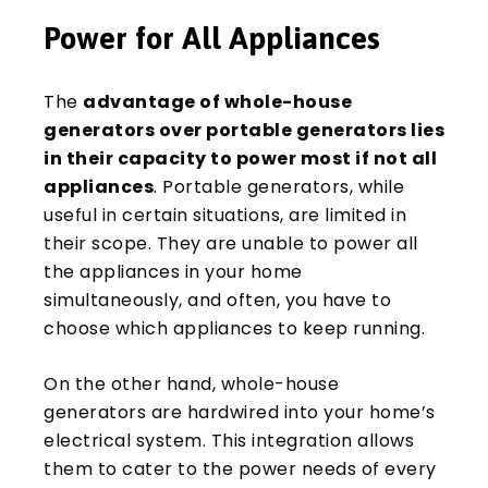
Power for All Appliances
The
advantage of whole-house
generators over portable generators lies
in their capacity to power most if not all
appliances
. Portable generators, while
useful in certain situations, are limited in
their scope. They are unable to power all
the appliances in your home
simultaneously, and often, you have to
choose which appliances to keep running.
On the other hand, whole-house
generators are hardwired into your home’s
electrical system. This integration allows
them to cater to the power needs of every