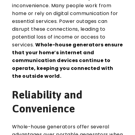
inconvenience. Many people work from
home or rely on digital communication for
essential services. Power outages can
disrupt these connections, leading to
potential loss of income or access to
services.
Whole-house generators ensure
that your home’s internet and
communication devices continue to
operate, keeping you connected with
the outside world.
Reliability and
Convenience
Whole-house generators offer several
advantages over portable generators when